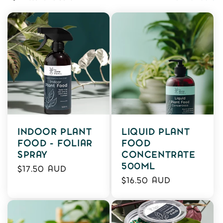
L
E
C
T
I
O
N
INDOOR PLANT
LIQUID PLANT
:
FOOD - FOLIAR
FOOD
SPRAY
CONCENTRATE
500ML
Regular
$17.50 AUD
Regular
price
$16.50 AUD
price