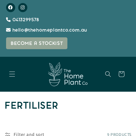
Skip to
content
0413299578
hello@thehomeplantco.com.au
BECOME A STOCKIST
Cart
C
FERTILISER
O
L
Filter and sort
9 PRODUCTS