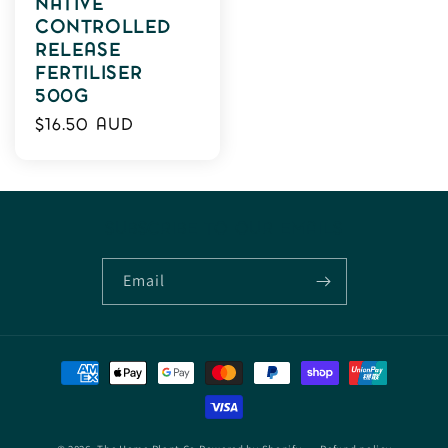
NATIVE
CONTROLLED
RELEASE
FERTILISER
500G
Regular
$16.50 AUD
price
SUBSCRIBE TO OUR EMAILS
Email
Payment
methods