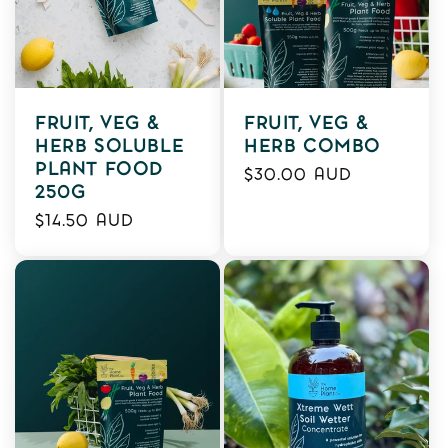
FRUIT, VEG &
FRUIT, VEG &
HERB SOLUBLE
HERB COMBO
PLANT FOOD
Regular
$30.00 AUD
250G
price
Regular
$14.50 AUD
price