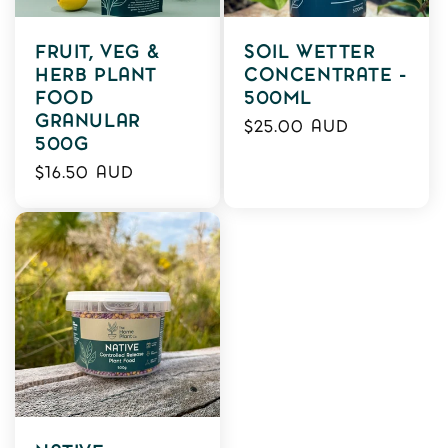
FRUIT, VEG &
SOIL WETTER
HERB PLANT
CONCENTRATE -
FOOD
500ML
GRANULAR
Regular
$25.00 AUD
500G
price
Regular
$16.50 AUD
price