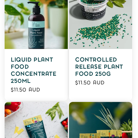
LIQUID PLANT
CONTROLLED
FOOD
RELEASE PLANT
CONCENTRATE
FOOD 250G
250ML
Regular
$11.50 AUD
Regular
$11.50 AUD
price
price